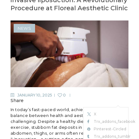
Procedure at Floreal Aesthetic Clinic
NEWS
JANUARY 10, 2025
0
Share
In today’s fast-paced world, achieving the perfect
X
balance between health and aesthetics can be
challenging. Despite a healthy diet and regular
Trx_addons_facebook
exercise, stubborn fat deposits in areas like the
Pinterest-Circled
abdomen, thighs, or arms often refuse to budge. Enter
Trx_addons_tumblr
iLiposuction—a cutting-edge, non-invasive fat