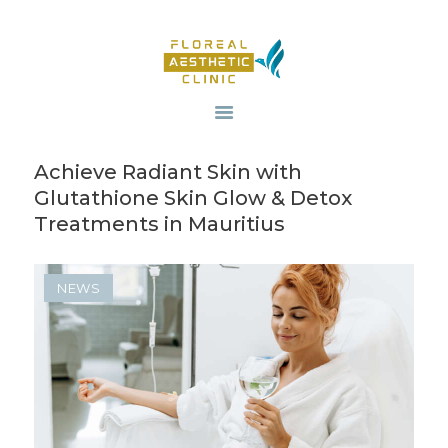
HOME
OUR SERVICES
Achieve Radiant Skin with
REVIV X
Glutathione Skin Glow & Detox
ABOUT US
Treatments in Mauritius
CONTACTS
BLOG
NEWS