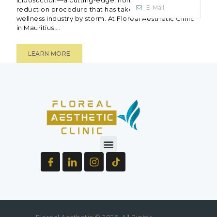
E-Mail
reduction procedure that has taken the beauty and
wellness industry by storm. At Floreal Aesthetic Clinic
in Mauritius,…
LEARN MORE
Floreal Aesthetic © 2026. All Rights