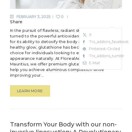
FEBRUARY 3, 2025
0
Share
In the pursuit of flawless, radiant skin, many have
X
turned to the powerful antioxidant glutathione.Known
for its ability to detoxify the body and promote a
Trx_addons_facebook
healthy glow, glutathione has become apopular
Pinterest-Circled
choice for individuals looking to enhance their skin’s
Trx_addons_tumblr
appearance naturally. At FlorealAesthetic Clinic in
E-Mail
Mauritius, we offer premium glutathione treatments to
help you achieve aluminous complexion while
improving your…
LEARN MORE
Transform Your Body with our non-
invasive liposuction: A Revolutionary