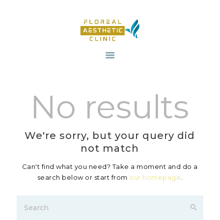
HOME
OUR SERVICES
No results
REVIV X
ABOUT US
CONTACTS
We're sorry, but your query did
BLOG
not match
Can't find what you need? Take a moment and do a
search below or start from
our homepage
.