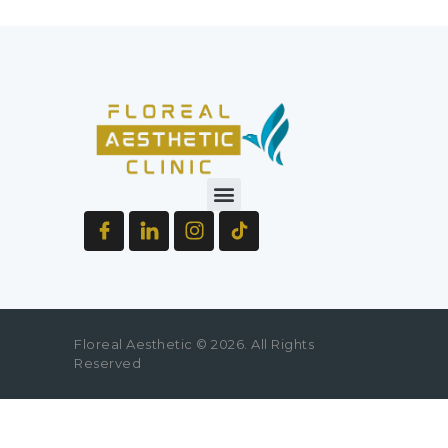
Floreal Aesthetic © 2026. All Rights
Reserved