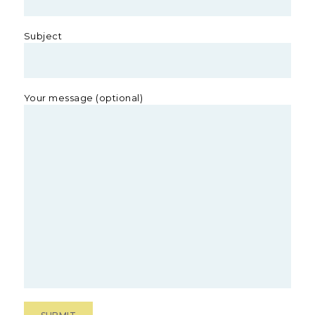
Subject
Your message (optional)