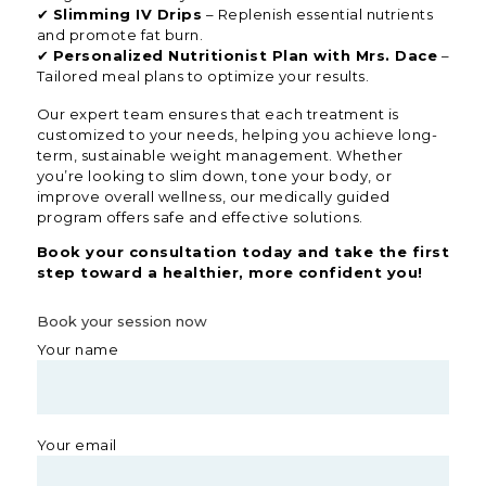
✔
Slimming IV Drips
– Replenish essential nutrients
and promote fat burn.
✔
Personalized Nutritionist Plan with Mrs. Dace
–
Tailored meal plans to optimize your results.
Our expert team ensures that each treatment is
customized to your needs, helping you achieve long-
term, sustainable weight management. Whether
you’re looking to slim down, tone your body, or
improve overall wellness, our medically guided
program offers safe and effective solutions.
Book your consultation today and take the first
step toward a healthier, more confident you!
Book your session now
Your name
Your email