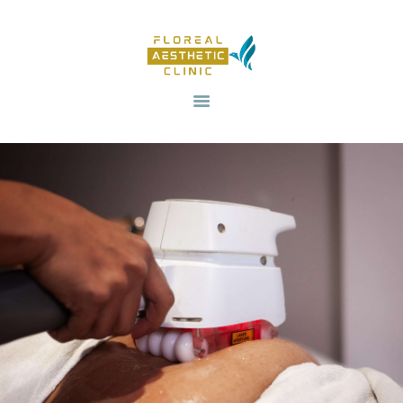
HOME
OUR SERVICES
REVIV X
ABOUT US
CONTACTS
BLOG