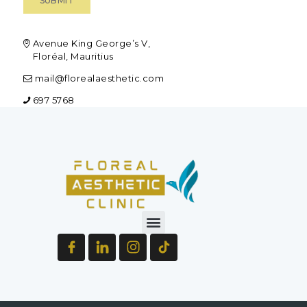
Avenue King George’s V,
Floréal, Mauritius
mail@florealaesthetic.com
697 5768