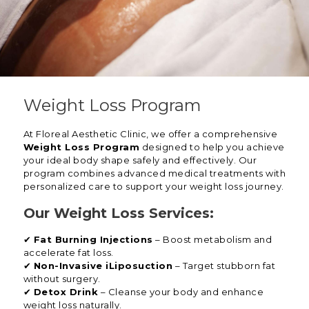
Weight Loss Program
At Floreal Aesthetic Clinic, we offer a comprehensive
Weight Loss Program
designed to help you achieve
your ideal body shape safely and effectively. Our
program combines advanced medical treatments with
personalized care to support your weight loss journey.
Our Weight Loss Services:
✔
Fat Burning Injections
– Boost metabolism and
accelerate fat loss.
✔
Non-Invasive iLiposuction
– Target stubborn fat
without surgery.
✔
Detox Drink
– Cleanse your body and enhance
weight loss naturally.