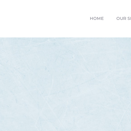
HOME
OUR SERVICES
HOME
OUR S
REVIV X
ABOUT US
CONTACTS
BLOG