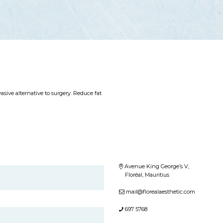
sive alternative to surgery. Reduce fat
Avenue King George’s V,
Floréal, Mauritius
mail@florealaesthetic.com
697 5768