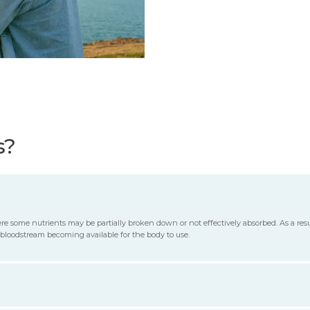
s?
re some nutrients may be partially broken down or not effectively absorbed. As a resu
 bloodstream becoming available for the body to use.