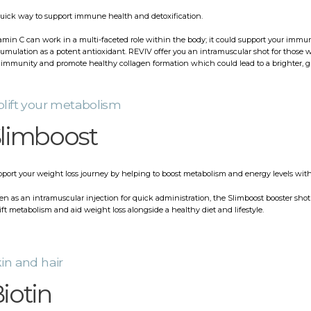
uick way to support immune health and detoxification.
amin C can work in a multi-faceted role within the body; it could support your immun
umulation as a potent antioxidant. REVIV offer you an intramuscular shot for those w
 immunity and promote healthy collagen formation which could lead to a brighter, 
lift your metabolism
limboost
port your weight loss journey by helping to boost metabolism and energy levels with
en as an intramuscular injection for quick administration, the Slimboost booster shot 
ift metabolism and aid weight loss alongside a healthy diet and lifestyle.
in and hair
iotin