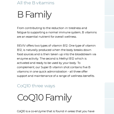
All the B vitamins
B Family
From contributing to the reduction in tiredness and
fatigue to supporting a normal immune system, B vitamins
are an essential nutrient for overall wellness.
REVIV offers two types of vitamin B12. One type of vitamin
B12, is naturally produced when the body breaks down
food sources and is then taken up into the bloodstream via
enzyme activity. The second is Methyl B12 which is
activated and ready to be used by your body. To
complement, our Super B vitamin shot contains five B
vitamins in one quick administration - all three offer
support and maintenance of a range of wellness benefits.
CoQ10 three ways
CoQ10 Family
CoQ10 is a co-enzyme that is found in areas that you have