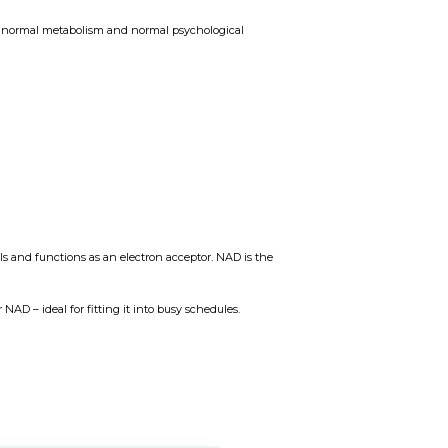
 a normal metabolism and normal psychological
s and functions as an electron acceptor. NAD is the
 NAD – ideal for fitting it into busy schedules.