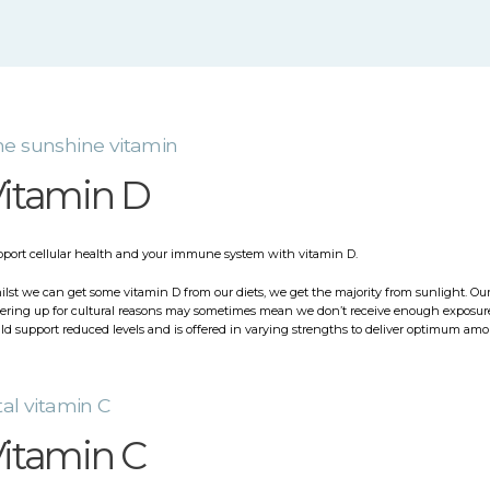
e sunshine vitamin
itamin D
port cellular health and your immune system with vitamin D.
lst we can get some vitamin D from our diets, we get the majority from sunlight. Our
ering up for cultural reasons may sometimes mean we don’t receive enough exposure 
ld support reduced levels and is offered in varying strengths to deliver optimum amo
tal vitamin C
itamin C