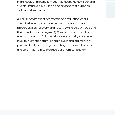
high levels of metabolism such as heart, kidney, liver and
skeletal muscle. CoQ10 is an antioxidant that supports
cellular detoxification.
A CoQ10 booster shot promotes the production of our
chemical energy and together with its antioxidant
properties aids recovery and repair. While CoQ10 PLUS and
PRO combines co-enzyme Q10 with an added shot of
methycobalamin B12. It works synergistically at cellular
level to promote natural energy levels and aid recovery
post-workout, potentially protecting the power house of
the cells that help to produce our chemical energy.
eviv therapy today at Flore