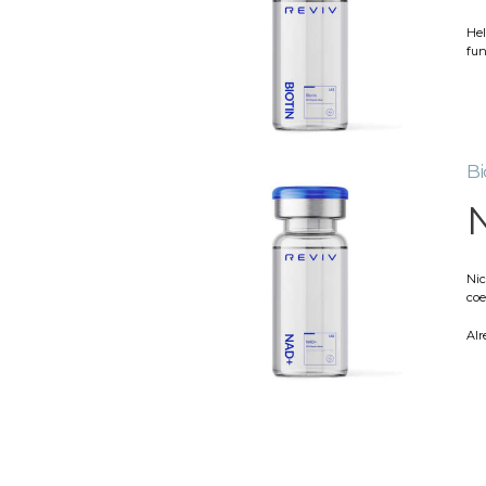
Hel
fun
Bi
Nic
coe
Alr