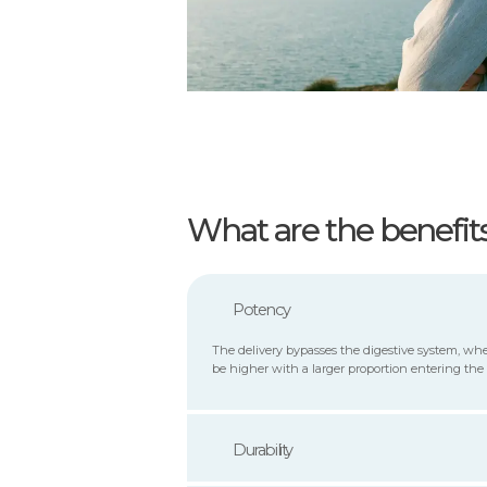
What are the benefit
Potency
The delivery bypasses the digestive system, whe
be higher with a larger proportion entering the
Durability