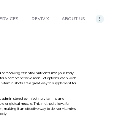
ERVICES
REVIV X
ABOUT US
of receiving essential nutrients into your body
offer a comprehensive menu of options, each with
 vitamin shots are a great way to supplement for
is administered by injecting vitamins and
toid or gluteal muscle. This method allows for
m, making it an effective way to deliver vitamins,
body.