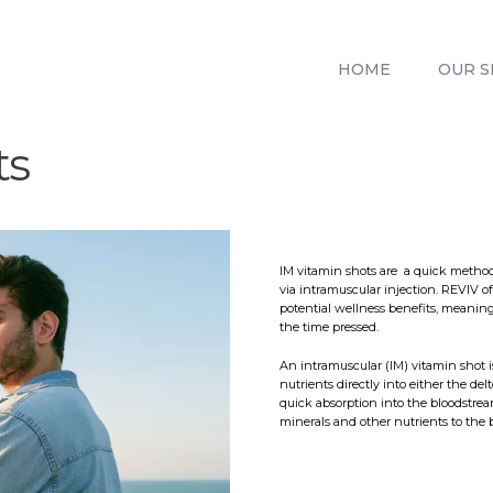
HOME
OUR SERVICES
HOME
OUR S
REVIV X
ABOUT US
ts
CONTACTS
BLOG
IM vitamin shots are a quick method 
via intramuscular injection. REVIV 
potential wellness benefits, meaning
the time pressed.
An intramuscular (IM) vitamin shot 
nutrients directly into either the del
quick absorption into the bloodstrea
minerals and other nutrients to the 