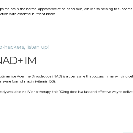
ps maintain the normal appearance of hair and skin, while also helping to support
ction with essential nutrient biotin.
o-hackers, listen up!
NAD+ IM
otinamide Adenine Dinucleotide (NAD) is a coenzyme that occurs in many living cell
nzyme form of niacin (vitamin B3).
eady available via IV drip therapy, this 100mg dose is a fast and effective way to deliver