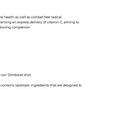
e health as well as combat free-radical
anting an express delivery of vitamin C, aiming to
glowing complexion.
 our Slimboost shot.
contains lipotropic ingredients that are designed to