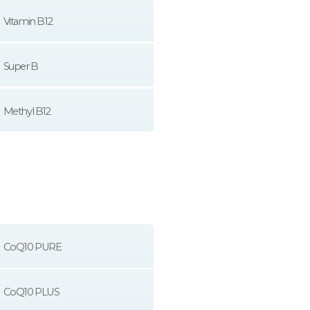
Vitamin B12
Super B
Methyl B12
CoQ10 PURE
CoQ10 PLUS