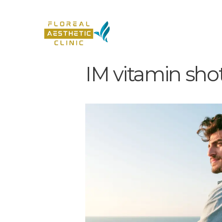
IM vitamin sho