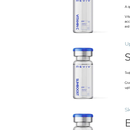
A q
Vit
acc
aid
Up
S
Sup
Giv
upl
Sk
B