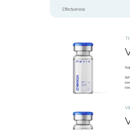
Effectiveness
Th
V
Sup
Whi
cov
cou
Vi
V