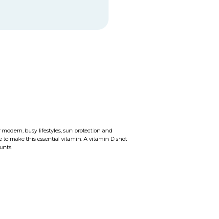
 modern, busy lifestyles, sun protection and
to make this essential vitamin. A vitamin D shot
unts.