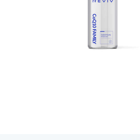
Book your R