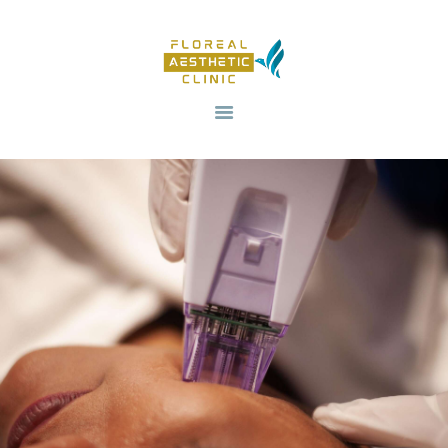
HOME
OUR SERVICES
REVIV X
ABOUT US
CONTACTS
BLOG