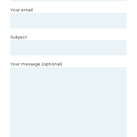
Your email
Subject
Your message (optional)