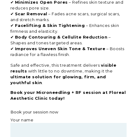
✔
Minimizes Open Pores
– Refines skin texture and
reduces pore size.
✔
Scar Removal
– Fades acne scars, surgical scars,
and stretch marks.
✔
Facelifting & Skin Tightening
– Enhances skin
firmness and elasticity.
✔
Body Contouring & Cellulite Reduction
–
Shapes and tones targeted areas.
✔
Improves Uneven Skin Tone & Texture
– Boosts
radiance for a flawless finish.
Safe and effective, this treatment delivers
visible
results
with little to no downtime, making it the
ultimate solution for glowing, firm, and
youthful skin
.
Book your Microneedling + RF session at Floreal
Aesthetic Clinic today!
Book your session now
Your name