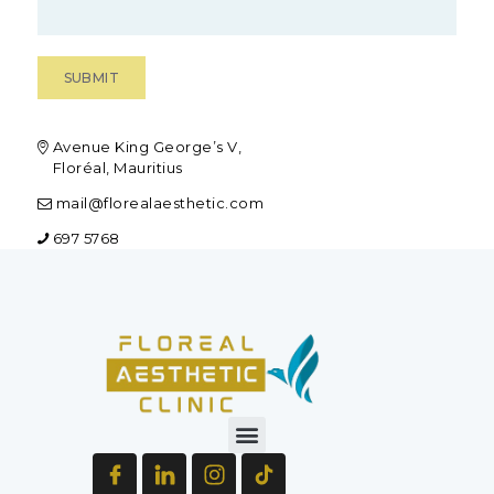
Avenue King George’s V,
Floréal, Mauritius
mail@florealaesthetic.com
697 5768