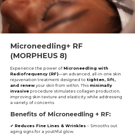
Microneedling+ RF
(MORPHEUS 8)
Experience the power of
Microneedling with
Radiofrequency (RF)
—an advanced, all-in-one skin
rejuvenation treatment designed to
tighten, lift,
and renew
your skin from within. This
minimally
invasive
procedure stimulates collagen production,
improving skin texture and elasticity while addressing
a variety of concerns.
Benefits of Microneedling + RF:
✔
Reduces Fine Lines & Wrinkles
– Smooths out
aging signs for a youthful glow.