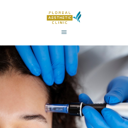
HOME
OUR SERVICES
REVIV X
ABOUT US
CONTACTS
BLOG