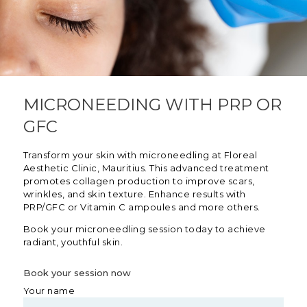
MICRONEEDING WITH PRP OR
GFC
Transform your skin with microneedling at Floreal
Aesthetic Clinic, Mauritius. This advanced treatment
promotes collagen production to improve scars,
wrinkles, and skin texture. Enhance results with
PRP/GFC or Vitamin C ampoules and more others.
Book your microneedling session today to achieve
radiant, youthful skin.
Book your session now
Your name