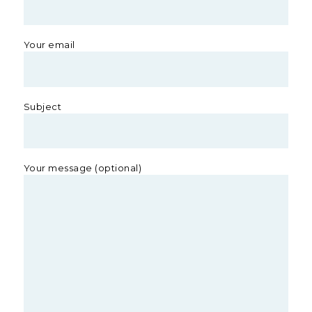
Your email
Subject
Your message (optional)