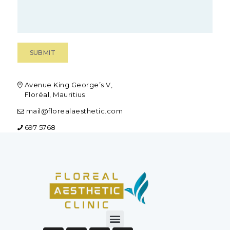
Avenue King George’s V,
Floréal, Mauritius
mail@florealaesthetic.com
697 5768