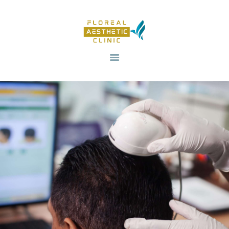
HOME
OUR SERVICES
REVIV X
ABOUT US
CONTACTS
BLOG