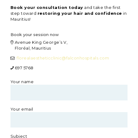
Book your consultation today
and take the first
step toward
restoring your hair and confidence
in
Mauritius!
Book your session now
Avenue King George’s V,
Floréal, Mauritius
florealaestheticclinic@
falconhospitals.com
697 5768
Your name
Your email
Subject