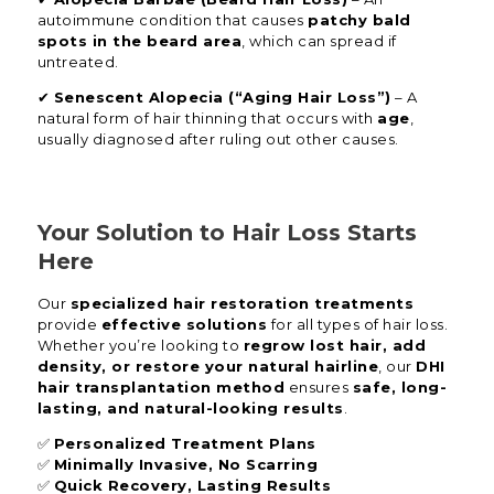
autoimmune condition that causes
patchy bald
spots in the beard area
, which can spread if
untreated.
✔
Senescent Alopecia (“Aging Hair Loss”)
– A
natural form of hair thinning that occurs with
age
,
usually diagnosed after ruling out other causes.
Your Solution to Hair Loss Starts
Here
Our
specialized hair restoration treatments
provide
effective solutions
for all types of hair loss.
Whether you’re looking to
regrow lost hair, add
density, or restore your natural hairline
, our
DHI
hair transplantation method
ensures
safe, long-
lasting, and natural-looking results
.
✅
Personalized Treatment Plans
✅
Minimally Invasive, No Scarring
✅
Quick Recovery, Lasting Results