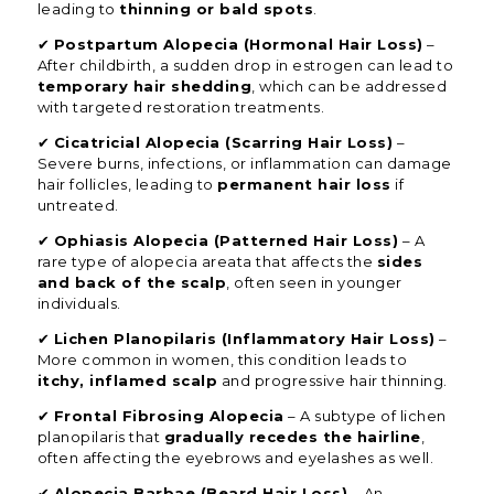
leading to
thinning or bald spots
.
✔
Postpartum Alopecia (Hormonal Hair Loss)
–
After childbirth, a sudden drop in estrogen can lead to
temporary hair shedding
, which can be addressed
with targeted restoration treatments.
✔
Cicatricial Alopecia (Scarring Hair Loss)
–
Severe burns, infections, or inflammation can damage
hair follicles, leading to
permanent hair loss
if
untreated.
✔
Ophiasis Alopecia (Patterned Hair Loss)
– A
rare type of alopecia areata that affects the
sides
and back of the scalp
, often seen in younger
individuals.
✔
Lichen Planopilaris (Inflammatory Hair Loss)
–
More common in women, this condition leads to
itchy, inflamed scalp
and progressive hair thinning.
✔
Frontal Fibrosing Alopecia
– A subtype of lichen
planopilaris that
gradually recedes the hairline
,
often affecting the eyebrows and eyelashes as well.
✔
Alopecia Barbae (Beard Hair Loss)
– An