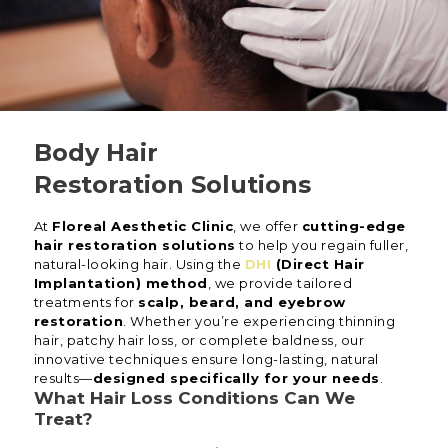
Body Hair
Restoration Solutions
At
Floreal Aesthetic Clinic
, we offer
cutting-edge
hair restoration solutions
to help you regain fuller,
natural-looking hair. Using the
DHI
(Direct Hair
Implantation) method
, we provide tailored
treatments for
scalp, beard, and eyebrow
restoration
. Whether you’re experiencing thinning
hair, patchy hair loss, or complete baldness, our
innovative techniques ensure long-lasting, natural
results—
designed specifically for your needs
.
What Hair Loss Conditions Can We
Treat?