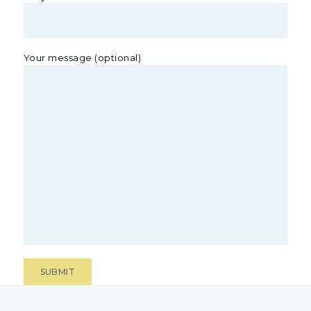
Your message (optional)