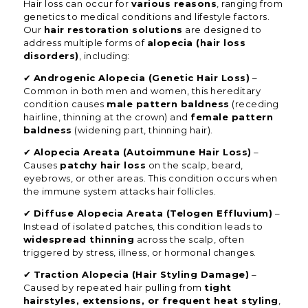
Hair loss can occur for
various reasons
, ranging from
genetics to medical conditions and lifestyle factors.
Our
hair restoration solutions
are designed to
address multiple forms of
alopecia (hair loss
disorders)
, including:
✔
Androgenic Alopecia (Genetic Hair Loss)
–
Common in both men and women, this hereditary
condition causes
male pattern baldness
(receding
hairline, thinning at the crown) and
female pattern
baldness
(widening part, thinning hair).
✔
Alopecia Areata (Autoimmune Hair Loss)
–
Causes
patchy hair loss
on the scalp, beard,
eyebrows, or other areas. This condition occurs when
the immune system attacks hair follicles.
✔
Diffuse Alopecia Areata (Telogen Effluvium)
–
Instead of isolated patches, this condition leads to
widespread thinning
across the scalp, often
triggered by stress, illness, or hormonal changes.
✔
Traction Alopecia (Hair Styling Damage)
–
Caused by repeated hair pulling from
tight
hairstyles, extensions, or frequent heat styling
,