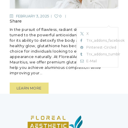
FEBRUARY 3, 2025
0
Share
In the pursuit of flawless, radiant skin, many have
X
turned to the powerful antioxidant glutathione.Known
for its ability to detoxify the body and promote a
Trx_addons_facebook
healthy glow, glutathione has become apopular
Pinterest-Circled
choice for individuals looking to enhance their skin’s
Trx_addons_tumblr
appearance naturally. At FlorealAesthetic Clinic in
E-Mail
Mauritius, we offer premium glutathione treatments to
help you achieve aluminous complexion while
improving your…
LEARN MORE