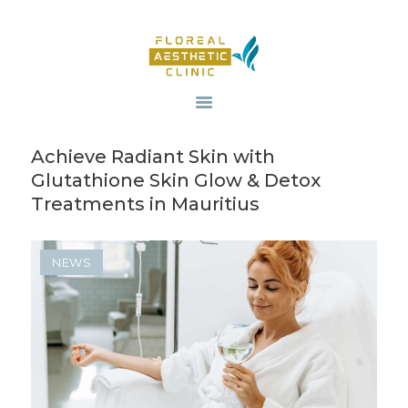
HOME
OUR SERVICES
Achieve Radiant Skin with
REVIV X
Glutathione Skin Glow & Detox
ABOUT US
Treatments in Mauritius
CONTACTS
BLOG
NEWS